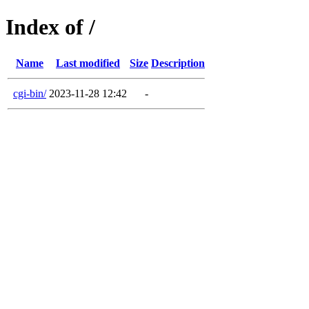
Index of /
Name
Last modified
Size
Description
cgi-bin/
2023-11-28 12:42
-